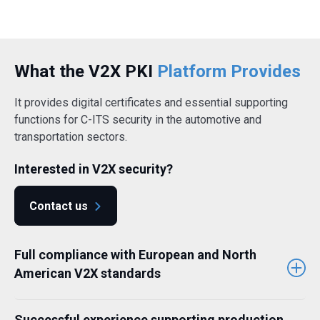
What the V2X PKI
Platform Provides
It provides digital certificates and essential supporting
functions for C-ITS security in the automotive and
transportation sectors.
Interested in V2X security?
Contact us
Full compliance with European and North
American V2X standards
Successful experience supporting production