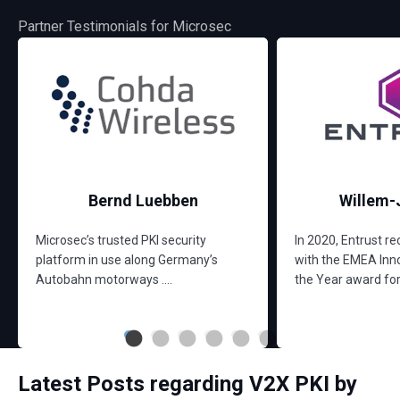
Partner Testimonials for Microsec
Bernd Luebben
Willem-
Microsec’s trusted PKI security
In 2020, Entrust r
platform in use along Germany’s
with the EMEA Inno
Autobahn motorways ....
the Year award for t
Latest Posts regarding V2X PKI by