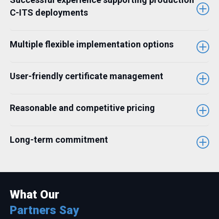
C-ITS deployments
Multiple flexible implementation options
User-friendly certificate management
Reasonable and competitive pricing
Long-term commitment
What Our
Partners Say