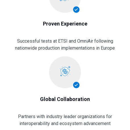
Proven Experience
Successful tests at ETSI and OmniAir following
nationwide production implementations in Europe
Global Collaboration
Partners with industry leader organizations for
interoperability and ecosystem advancement