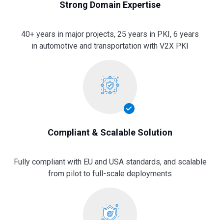
Strong Domain Expertise
40+ years in major projects, 25 years in PKI, 6 years
in automotive and transportation with V2X PKI
Compliant & Scalable Solution
Fully compliant with EU and USA standards, and scalable
from pilot to full-scale deployments