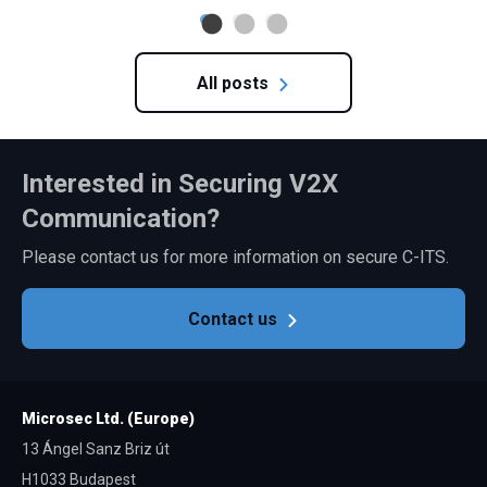
All posts
Interested in Securing V2X
Communication?
Please contact us for more information on secure C-ITS.
Contact us
Microsec Ltd. (Europe)
13 Ángel Sanz Briz út
H1033 Budapest