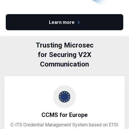
Learn more
Trusting Microsec
for Securing V2X
Communication
CCMS for Europe
C-ITS Credential Management System based on ETSI