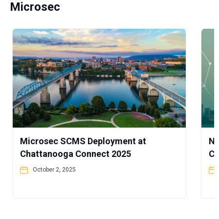
Microsec
Microsec SCMS Deployment at
No
Chattanooga Connect 2025
Co
October 2, 2025