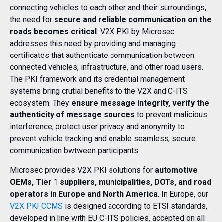
connecting vehicles to each other and their surroundings,
the need for
secure and reliable communication on the
roads becomes critical
. V2X PKI by Microsec
addresses this need by providing and managing
certificates that authenticate communication between
connected vehicles, infrastructure, and other road users.
The PKI framework and its credential management
systems bring crutial benefits to the V2X and C-ITS
ecosystem. They
ensure message integrity, verify the
authenticity of message sources
to prevent malicious
interference, protect user privacy and anonymity to
prevent vehicle tracking and enable seamless, secure
communication bwtween participants.
Microsec provides V2X PKI solutions for
automotive
OEMs, Tier 1 suppliers, municipalities, DOTs, and road
operators in Europe and North America
. In Europe, our
V2X PKI CCMS
is designed according to ETSI standards,
developed in line with EU C-ITS policies, accepted on all