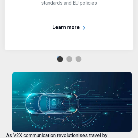
standards and EU policies
Learn more
As V2X communication revolutionises travel by