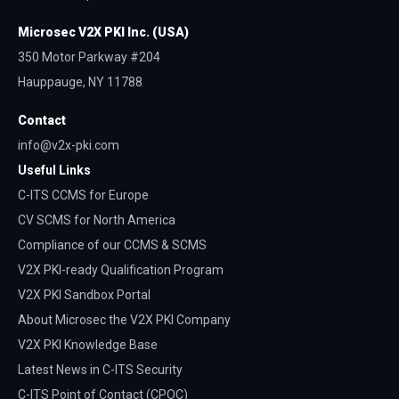
Microsec V2X PKI Inc. (USA)
350 Motor Parkway #204
Hauppauge, NY 11788
Contact
info@v2x-pki.com
Useful‎ Links
C-ITS CCMS for Europe
CV SCMS for North America
Compliance of our CCMS & SCMS
V2X PKI-ready Qualification Program
V2X PKI Sandbox Portal
About Microsec the V2X PKI Company
V2X PKI Knowledge Base
Latest News in C-ITS Security
C-ITS Point of Contact (CPOC)