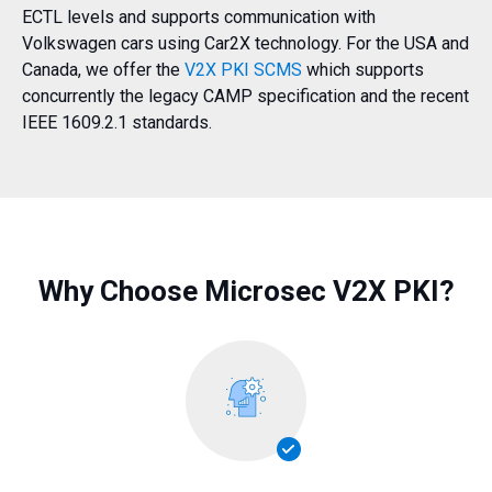
ECTL levels and supports communication with
Volkswagen cars using Car2X technology. For the USA and
Canada, we offer the
V2X PKI SCMS
which supports
concurrently the legacy CAMP specification and the recent
IEEE 1609.2.1 standards.
Why Choose Microsec V2X PKI?