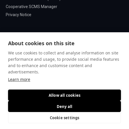
Cooperative SCMS Manager
Privacy Notice
About cookies on this site
We use cookies to collect and analyse information on site
performance and usage, to provide social media features
and to enhance and customise content and
advertisements.
Learn more
Allow all cookies
© Microsec Ltd.
Deny all
Cookie settings
Go to top