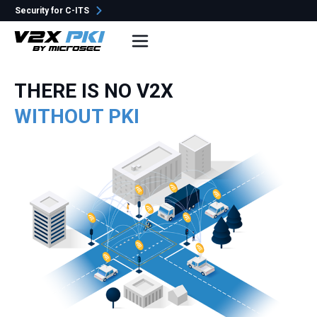
Security for C-ITS
e-Szignó
THERE IS NO V2X
WITHOUT PKI
No popular search terms yet